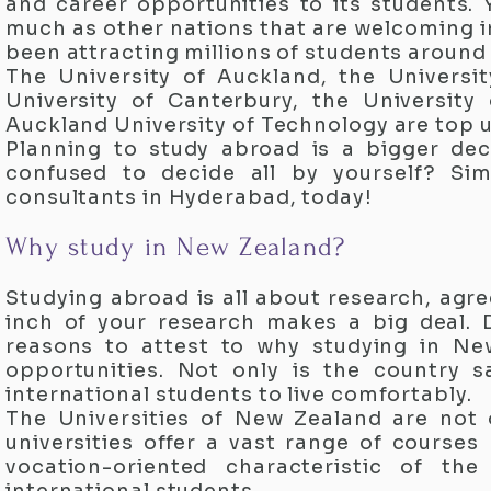
and career opportunities to its students.
much as other nations that are welcoming i
been attracting millions of students around 
The University of Auckland, the Universit
University of Canterbury, the University 
Auckland University of Technology are top u
Planning to study abroad is a bigger dec
confused to decide all by yourself? Si
consultants in Hyderabad, today!
Why study in New Zealand?
Studying abroad is all about research, agre
inch of your research makes a big deal. D
reasons to attest to why studying in Ne
opportunities. Not only is the country 
international students to live comfortably.
The Universities of New Zealand are not o
universities offer a vast range of course
vocation-oriented characteristic of th