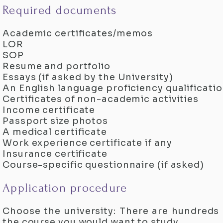
Required documents
Academic certificates/memos
LOR
SOP
Resume and portfolio
Essays (if asked by the University)
An English language proficiency qualificati
Certificates of non-academic activities
Income certificate
Passport size photos
A medical certificate
Work experience certificate if any
Insurance certificate
Course-specific questionnaire (if asked)
Application procedure
Choose the university: There are hundreds
the course you would want to study.