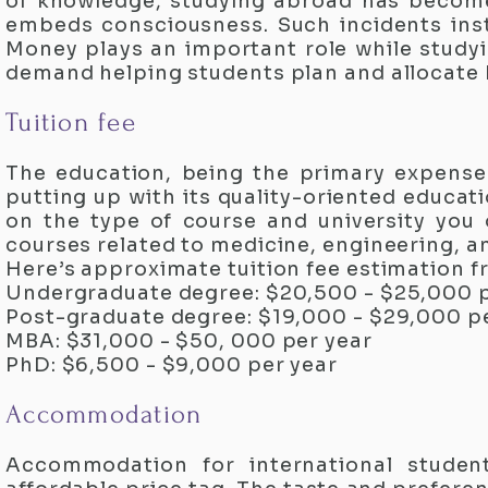
of knowledge, studying abroad has become
embeds consciousness. Such incidents inst
Money plays an important role while studyi
demand helping students plan and allocate
Tuition fee
The education, being the primary expense
putting up with its quality-oriented educati
on the type of course and university you 
courses related to medicine, engineering, a
Here’s approximate tuition fee estimation f
Undergraduate degree: $20,500 - $25,000 p
Post-graduate degree: $19,000 - $29,000 p
MBA: $31,000 - $50, 000 per year
PhD: $6,500 - $9,000 per year
Accommodation
Accommodation for international student