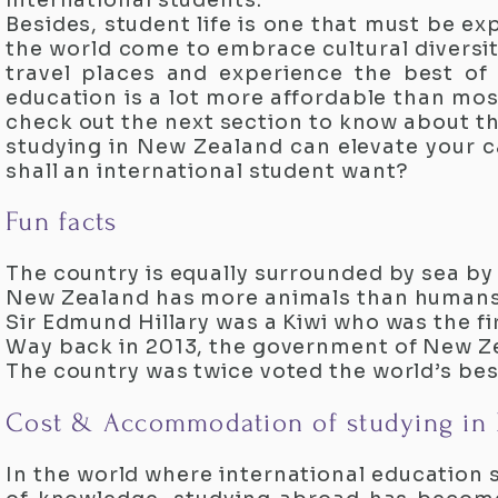
international students.
Besides, student life is one that must be e
the world come to embrace cultural diversit
travel places and experience the best of 
education is a lot more affordable than mo
check out the next section to know about the
studying in New Zealand can elevate your c
shall an international student want?
Fun facts
The country is equally surrounded by sea by
New Zealand has more animals than humans
Sir Edmund Hillary was a Kiwi who was the fir
Way back in 2013, the government of New Z
The country was twice voted the world’s be
Cost & Accommodation of studying in
In the world where international education 