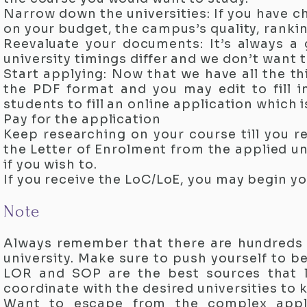
Narrow down the universities: If you have 
on your budget, the campus’s quality, rankin
Reevaluate your documents: It’s always a 
university timings differ and we don’t want
Start applying: Now that we have all the t
the PDF format and you may edit to fill in
students to fill an online application which
Pay for the application
Keep researching on your course till you r
the Letter of Enrolment from the applied un
if you wish to.
If you receive the LoC/LoE, you may begin yo
Note
Always remember that there are hundreds 
university. Make sure to push yourself to b
LOR and SOP are the best sources that l
coordinate with the desired universities to
Want to escape from the complex appl