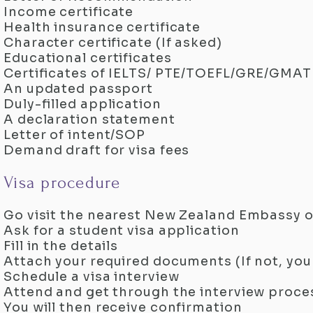
Income certificate
Health insurance certificate
Character certificate (If asked)
Educational certificates
Certificates of IELTS/ PTE/TOEFL/GRE/GMAT
An updated passport
Duly-filled application
A declaration statement
Letter of intent/SOP
Demand draft for visa fees
Visa procedure
Go visit the nearest New Zealand Embassy o
Ask for a student visa application
Fill in the details
Attach your required documents (If not, you
Schedule a visa interview
Attend and get through the interview proce
You will then receive confirmation