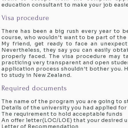
education consultant to make your job easie
Visa procedure
There has been a big rush every year to be
course, who wouldn’t want to be part of the
My friend, get ready to face an unexpect
Nevertheless, they say you can easily obta
properly faced. The visa procedure may 
practicing very transparent and open student
application process shouldn’t bother you. H
to study in New Zealand.
Required documents
The name of the program you are going to 
Details of the university you had applied for
The requirement to hold acceptable funds
An offer letter(LOC/LOE) that your desired u
Letter of Recommendation