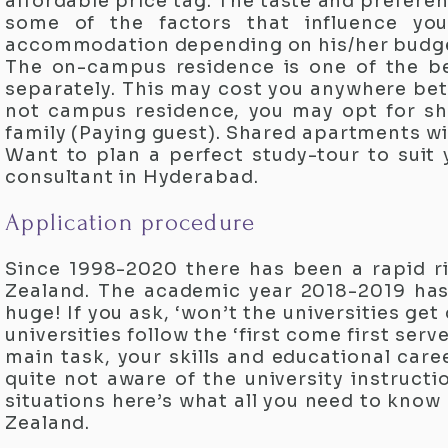
affordable price tag. The taste and preferenc
some of the factors that influence you
accommodation depending on his/her budge
The on-campus residence is one of the be
separately. This may cost you anywhere bet
not campus residence, you may opt for sh
family (Paying guest). Shared apartments wi
Want to plan a perfect study-tour to suit
consultant in Hyderabad.
Application procedure
Since 1998-2020 there has been a rapid ri
Zealand. The academic year 2018-2019 has
huge! If you ask, ‘won’t the universities g
universities follow the ‘first come first serv
main task, your skills and educational care
quite not aware of the university instruc
situations here’s what all you need to know
Zealand.