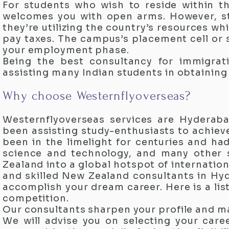
For students who wish to reside within t
welcomes you with open arms. However, st
they’re utilizing the country’s resources w
pay taxes. The campus’s placement cell or 
your employment phase.
Being the best consultancy for immigra
assisting many Indian students in obtainin
Why choose Westernflyoverseas?
Westernflyoverseas services are Hyderaba
been assisting study-enthusiasts to achieve
been in the limelight for centuries and ha
science and technology, and many other 
Zealand into a global hotspot of internatio
and skilled New Zealand consultants in Hyd
accomplish your dream career. Here is a lis
competition.
Our consultants sharpen your profile and m
We will advise you on selecting your caree