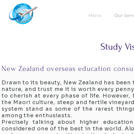
Westernflyoverseas
Home
Our Serv
Study Vi
New Zealand overseas education consul
Drawn to its beauty, New Zealand has been t
nature, and trust me it is worth every pen
to cherish at every phase of life. However,
the Maori culture, steep and fertile vineyar
system stand as some of the rarest thing
among the enthusiasts.
Precisely talking about higher educatio
considered one of the best in the world. Al