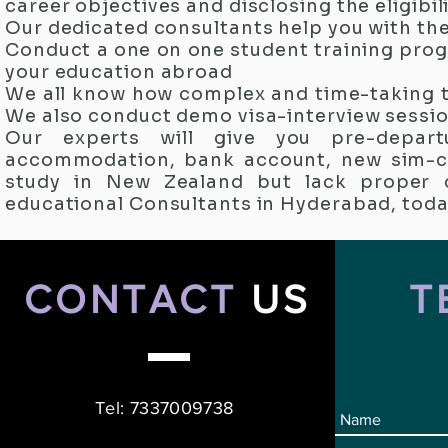
career objectives and disclosing the eligibili
Our dedicated consultants help you with th
Conduct a one on one student training prog
your education abroad
We all know how complex and time-taking t
We also conduct demo visa-interview sessio
Our experts will give you pre-departu
accommodation, bank account, new sim-car
study in New Zealand but lack proper 
educational Consultants in Hyderabad, toda
CONTACT
US
T
Tel: 7337009738