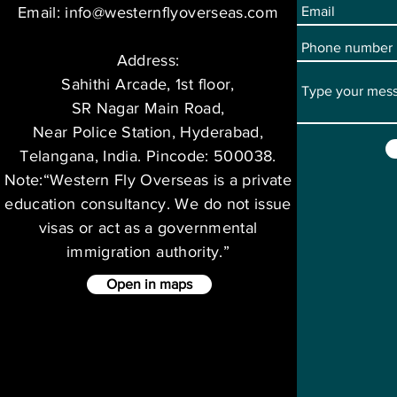
Email:
info@westernflyoverseas.com
Address:
Sahithi Arcade, 1st floor,
SR Nagar Main Road,
Near Police Station, Hyderabad,
Telangana, India. Pincode: 500038.
Note:“Western Fly Overseas is a private
education consultancy. We do not issue
visas or act as a governmental
immigration authority.”
Open in maps