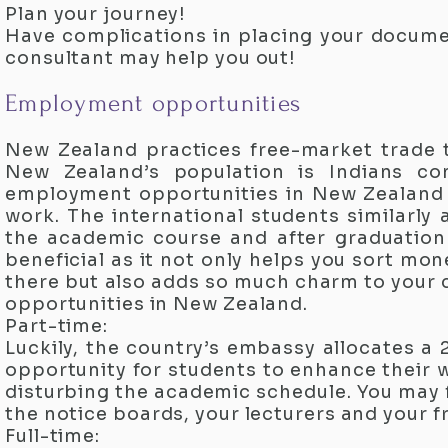
Plan your journey!
Have complications in placing your docume
consultant may help you out!​
Employment opportunities
New Zealand practices free-market trade th
New Zealand’s population is Indians co
employment opportunities in New Zealand a
work. The international students similarly
the academic course and after graduation 
beneficial as it not only helps you sort mo
there but also adds so much charm to your 
opportunities in New Zealand.​
Part-time:
Luckily, the country’s embassy allocates a
opportunity for students to enhance their 
disturbing the academic schedule. You may 
the notice boards, your lecturers and your fr
Full-time: