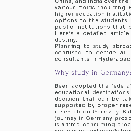
China, and India over the
various fields including
higher education institut
options to the students.
public institutions that 
Here’s a detailed artic
destiny.
Planning to study abroa
confused to decide all
consultants in Hyderabad
Why study in Germany
Been adopted the federal
educational destination
decision that can be tak
supported by proper rese
research on Germany. Bu
journey in Germany prosper
is a time-consuming proc