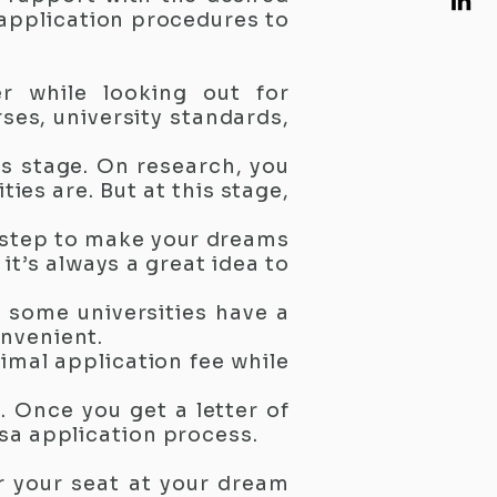
 application procedures to
er while looking out for
rses, university standards,
is stage. On research, you
ies are. But at this stage,
 step to make your dreams
t’s always a great idea to
e some universities have a
onvenient.
nimal application fee while
. Once you get a letter of
sa application process.
r your seat at your dream