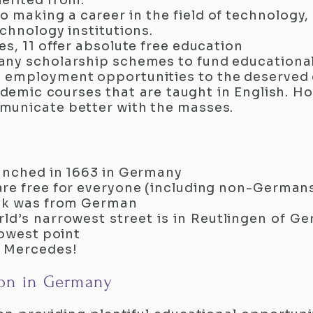
efited from.
 to making a career in the field of technolog
chnology institutions.
s, 11 offer absolute free education
any scholarship schemes to fund educational
 employment opportunities to the deserved
emic courses that are taught in English. H
municate better with the masses.
unched in 1663 in Germany
are free for everyone (including non-German
ook was from German
ld’s narrowest street is in Reutlingen of Ge
rowest point
e Mercedes!
on in Germany