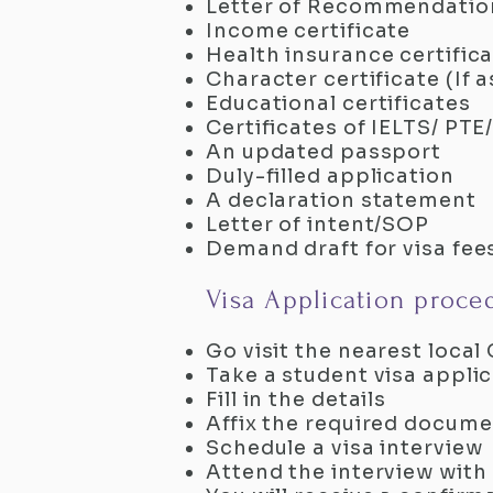
Letter of Recommendatio
Income certificate
Health insurance certific
Character certificate (If 
Educational certificates
Certificates of IELTS/ P
An updated passport
Duly-filled application
A declaration statement
Letter of intent/SOP
Demand draft for visa fee
Visa Application proce
Go visit the nearest loc
Take a student visa appli
Fill in the details
Affix the required documen
Schedule a visa interview
Attend the interview with