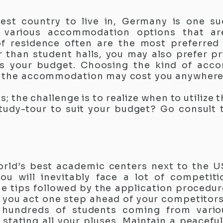
fest country to live in, Germany is one su
 various accommodation options that ar
of residence often are the most preferred
 than student halls, you may also prefer pr
ts your budget. Choosing the kind of acc
e the accommodation may cost you anywher
es; the challenge is to realize when to utilize 
tudy-tour to suit your budget? Go consult
orld’s best academic centers next to the U
You will inevitably face a lot of competit
me tips followed by the application procedu
 you act one step ahead of your competitors 
 hundreds of students coming from vario
n stating all your pluses. Maintain a peacefu