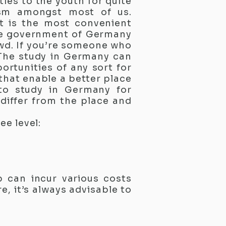
ies to the youth for quite
asm amongst most of us.
at is the most convenient
The government of Germany
owd. If you’re someone who
 The study in Germany can
rtunities of any sort for
that enable a better place
 to study in Germany for
 differ from the place and
ee level:
p can incur various costs
e, it’s always advisable to