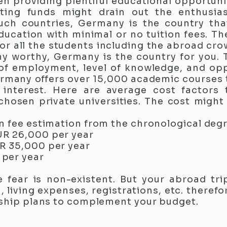
 providing plentiful educational opportunit
ating funds might drain out the enthusi
such countries, Germany is the country th
education with minimal or no tuition fees. 
for all the students including the abroad cr
y worthy, Germany is the country for you.
of employment, level of knowledge, and oppo
rmany offers over 15,000 academic courses 
f interest. Here are average cost factors
 chosen private universities. The cost might
n fee estimation from the chronological degr
UR 26,000 per year
R 35,000 per year
per year
e fear is non-existent. But your abroad tri
iving expenses, registrations, etc. therefor
rship plans to complement your budget.​