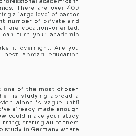
 professional academics in
omics. There are over 409
ng a large level of career
ant number of private and
hat are vocation-oriented.
y can turn your academic
ke it overnight. Are you
e best abroad education
is one of the most chosen
her is studying abroad a
sion alone is vague until
st’ve already made enough
ow could make your study
 thing; stating all of them
to study in Germany where