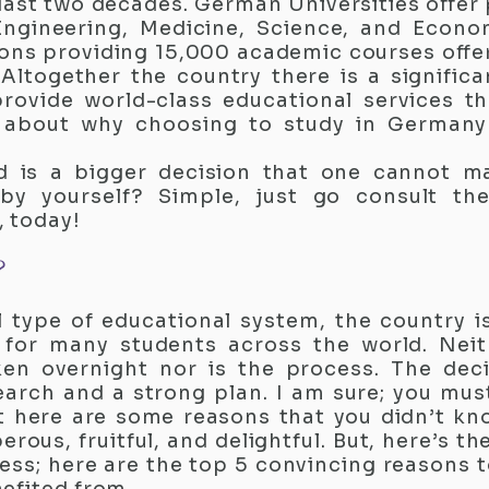
 last two decades. German Universities offer
 Engineering, Medicine, Science, and Econ
ions providing 15,000 academic courses offeri
 Altogether the country there is a signific
provide world-class educational services t
le about why choosing to study in German
d is a bigger decision that one cannot ma
 by yourself? Simple, just go consult th
, today!
?
 type of educational system, the country 
s for many students across the world. Neit
en overnight nor is the process. The deci
arch and a strong plan. I am sure; you mu
t here are some reasons that you didn’t kn
ous, fruitful, and delightful. But, here’s the
ess; here are the top 5 convincing reasons 