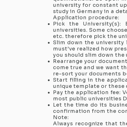
university for constant u
study in Germany in a det
Application procedure:
Pick the University(s):
universities. Some choose 
etc. therefore pick the uni
Slim down the university 
must’ve realized how prest
you should slim down the u
Rearrange your documents
come true and we want the
re-sort your documents b
Start filling in the appl
unique template or these 
Pay the application fee: V
most public universities 
Let the time do its busin
confirmation from the con
Note:
Always recognize that th