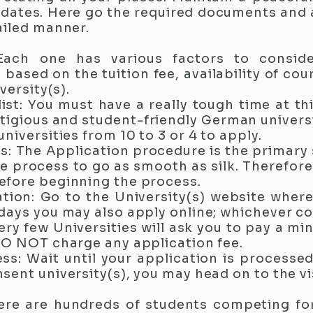
pdates. Here go the required documents and
ailed manner.
 Each one has various factors to consid
based on the tuition fee, availability of cou
versity(s).
list: You must have a really tough time at th
igious and student-friendly German universit
niversities from 10 to 3 or 4 to apply.
: The Application procedure is the primary
 process to go as smooth as silk. Therefore i
efore beginning the process.
ication: Go to the University(s) website wher
days you may also apply online; whichever c
ery few Universities will ask you to pay a mi
DO NOT charge any application fee.
ess: Wait until your application is processed
sent university(s), you may head on to the vi
ere are hundreds of students competing fo