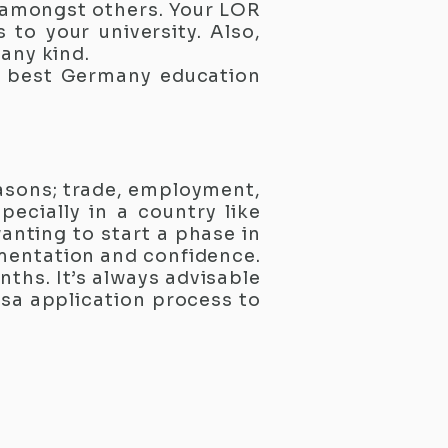
e amongst others. Your LOR
to your university. Also,
 any kind.
e best Germany education
easons; trade, employment,
ecially in a country like
anting to start a phase in
umentation and confidence.
ths. It’s always advisable
visa application process to