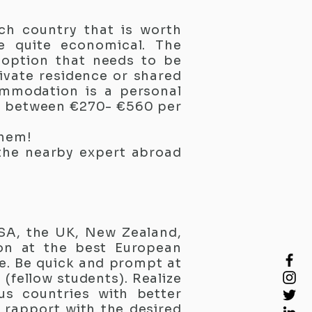
ch country that is worth
e quite economical. The
 option that needs to be
ivate residence or shared
ommodation is a personal
e between €270- €560 per
them!
 the nearby expert abroad
SA, the UK, New Zealand,
ion at the best European
re. Be quick and prompt at
(fellow students). Realize
us countries with better
l rapport with the desired