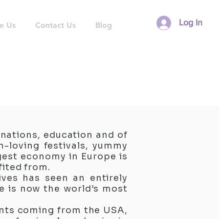
Log In
e Us
Contact Us
Blog
inations, education and of
n-loving festivals, yummy
gest economy in Europe is
fited from.
ives has seen an entirely
re is now the world’s most
ents coming from the USA,