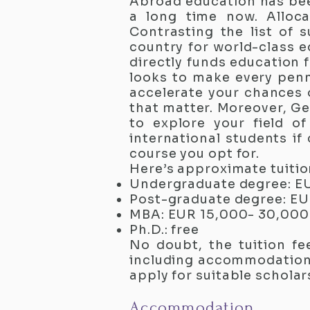
Abroad education has been
a long time now. Alloc
Contrasting the list of 
country for world-class 
directly funds education 
looks to make every penn
accelerate your chances 
that matter. Moreover, Ge
to explore your field o
international students if
course you opt for.
Here’s approximate tuitio
Undergraduate degree: E
Post-graduate degree: EU
MBA: EUR 15,000- 30,000 
Ph.D.: free
No doubt, the tuition fe
including accommodation, l
apply for suitable schola
Accommodation