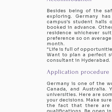
Besides being of the sa
exploring. Germany has
campus’s student halls 
booked in advance. Other
residence whichever sui
preference so on averag
month.
“Life is full of opportuniti
Want to plan a perfect s
consultant in Hyderabad.
Application procedure
Germany is one of the w
Canada, and Australia. 
universities. Here are so
your decisions. Make sure
the fact that there are
qualifications. Be open i