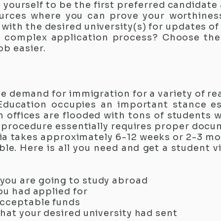
h yourself to be the first preferred candidat
rces where you can prove your worthiness 
ith the desired university(s) for updates of
 complex application process? Choose th
b easier.​
e demand for immigration for a variety of r
Education occupies an important stance esp
offices are flooded with tons of students w
sa procedure essentially requires proper doc
a takes approximately 6-12 weeks or 2-3 mon
ble. Here is all you need and get a student 
you are going to study abroad
you had applied for
acceptable funds
hat your desired university had sent