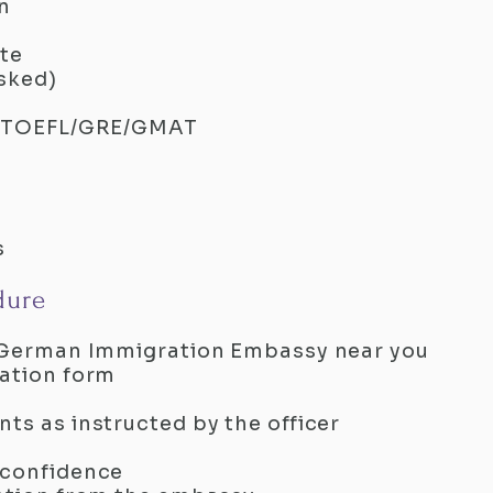
n
ate
asked)
TE/TOEFL/GRE/GMAT
s
dure
al German Immigration Embassy near you
cation form
ts as instructed by the officer
 confidence