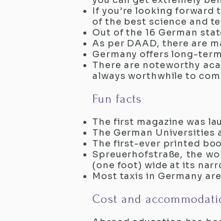
you can get extremely ben
If you’re looking forward
of the best science and te
Out of the 16 German state
As per DAAD, there are m
Germany offers long-term
There are noteworthy acad
always worthwhile to com
Fun facts
The first magazine was la
The German Universities 
The first-ever printed b
Spreuerhofstraße, the wor
(one foot) wide at its nar
Most taxis in Germany ar
Cost and accommodati