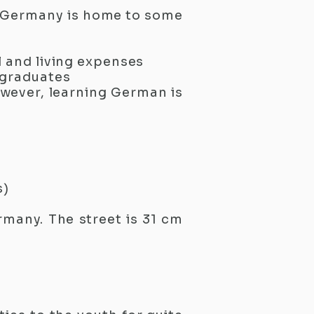
y, Germany is home to some
 and living expenses
 graduates
owever, learning German is
s)
rmany. The street is 31 cm