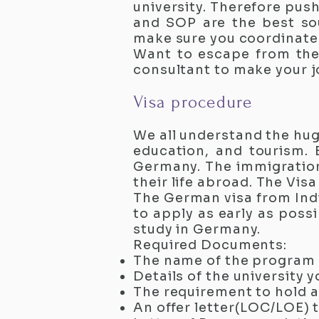
university. Therefore pus
and SOP are the best sou
make sure you coordinate w
Want to escape from the
consultant to make your jo
Visa procedure
We all understand the hug
education, and tourism. 
Germany. The immigration 
their life abroad. The Vi
The German visa from Indi
to apply as early as possi
study in Germany.
Required Documents:
The name of the program 
Details of the university 
The requirement to hold 
An offer letter(LOC/LOE) t