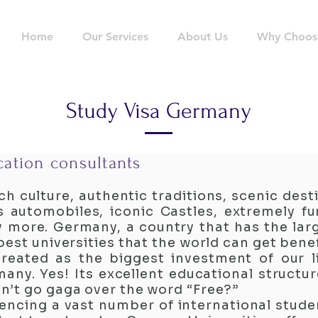
Home
Our Services
About Us
Why Choos
Study Visa Germany
ation consultants
ch culture, authentic traditions, scenic dest
 automobiles, iconic Castles, extremely fu
y more. Germany, a country that has the lar
est universities that the world can get bene
reated as the biggest investment of our l
any. Yes! Its excellent educational structu
n’t go gaga over the word “Free?”
ncing a vast number of international stud