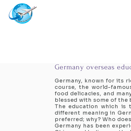
Westernflyoverseas
Germany overseas educ
Germany, known for its ri
course, the world-famous
food delicacies, and man
blessed with some of the b
The education which is t
different meaning in Germ
preferred; why? Who does
Germany has been experie