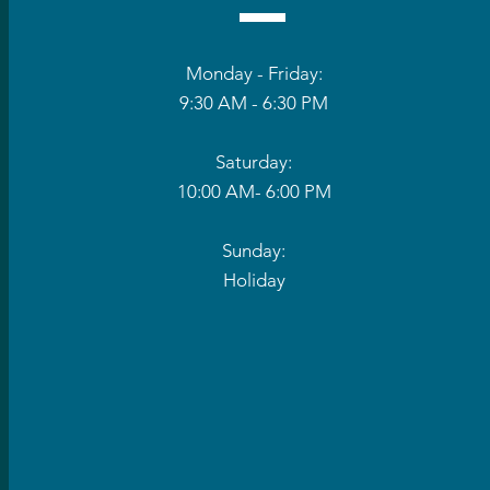
Monday - Friday:
9:30 AM - 6:30 PM
Saturday:
10:00 AM- 6:00 PM
Sunday:
Holiday