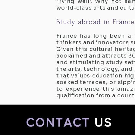
‘living well’. Why not s
world-class arts and cult
Study abroad in France
France has long been a 
thinkers and innovators su
Given this cultural herita
acclaimed and attracts 30
and stimulating study sett
the arts, technology, and
that values education hig
soaked terraces, or sippi
to experience this amazi
qualification from a count
CONTACT
US