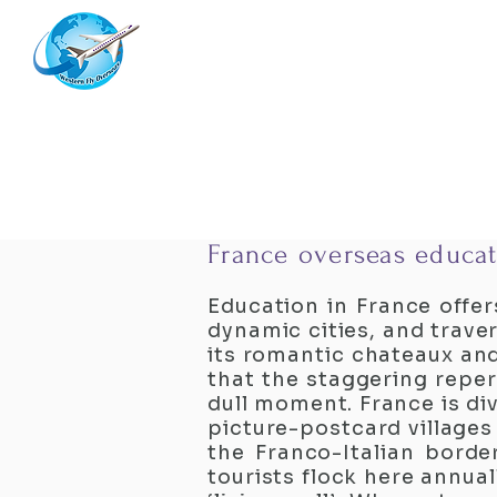
Westernflyoverseas
France overseas educat
Education in France offer
dynamic cities, and trave
its romantic chateaux and
that the staggering repert
dull moment. France is div
picture-postcard villages
the Franco-Italian border
tourists flock here annual