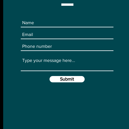
Submit