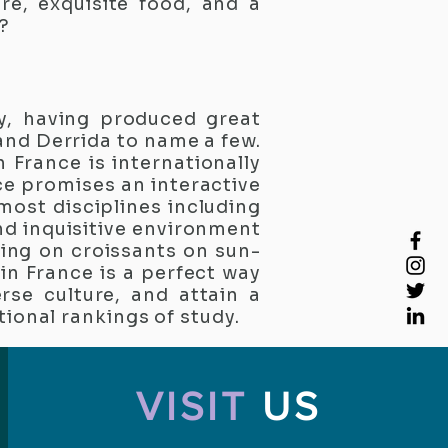
re, exquisite food, and a
?
y, having produced great
 and Derrida to name a few.
n France is internationally
ce promises an interactive
 most disciplines including
nd inquisitive environment
ting on croissants on sun-
in France is a perfect way
rse culture, and attain a
tional rankings of study.
VISIT
US