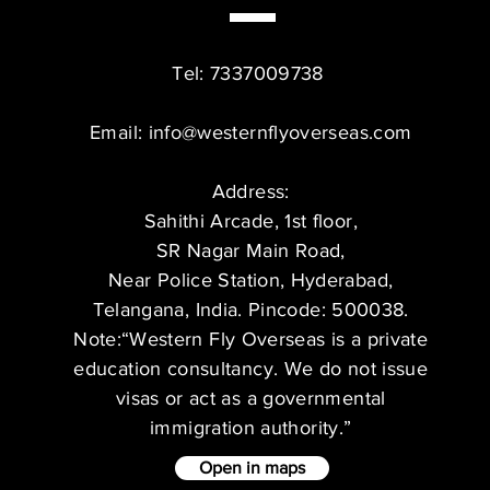
Tel: 7337009738
Email:
info@westernflyoverseas.com
Address:
Sahithi Arcade, 1st floor,
SR Nagar Main Road,
Near Police Station, Hyderabad,
Telangana, India. Pincode: 500038.
Note:“Western Fly Overseas is a private
education consultancy. We do not issue
visas or act as a governmental
immigration authority.”
Open in maps