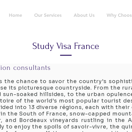
Home
Our Services
About Us
Why Choos
Study Visa France
ion consultants
s the chance to savor the country’s sophisti
rse its picturesque countryside. From the rur
 sun-soaked hillsides, to the urban opulence
oire of the world’s most popular tourist des
ided into 13 diverse régions, each with thei
 in the South of France, snow-capped mounta
, and Bordeaux vineyards rustling in the A
ly to enjoy the spoils of savoir-vivre, the qui