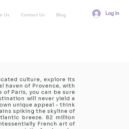
Log In
e Us
Contact Us
Blog
cated culture, explore its
al haven of Provence, with
 of Paris, you can be sure
tination will never yield a
r own unique appeal - think
ins spiking the skyline of
tlantic breeze. 82 million
ntessentially French art of