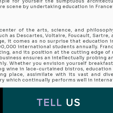
ample for yourself the sumptuous architectu
ure scene by undertaking education in France
center of the arts, science, and philosoph
ch as Descartes, Voltaire, Foucault, Sartre,
ge, it comes as no surprise that education i
0,000 international students annually. Fran
ing, and its position at the cutting edge of
 business ensures an intellectually probing a
hly. Whether you envision yourself breakfas
ng wine in lace-curtained bistros, education 
ng place, assimilate with its vast and dive
ry which continually performs well in interna
TELL
US