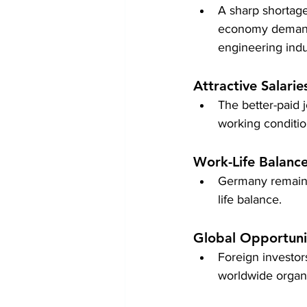
A sharp shortage 
economy demands 
engineering indu
Attractive Salarie
The better-paid 
working condition
Work-Life Balanc
Germany remains 
life balance.
Global Opportuni
Foreign investo
worldwide organi