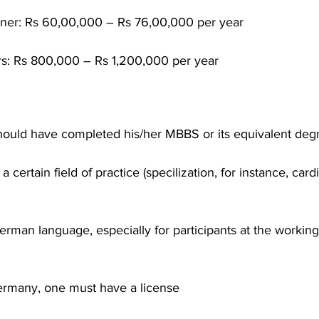
ioner: Rs 60,00,000 – Rs 76,00,000 per year
rs: Rs 800,000 – Rs 1,200,000 per year
hould have completed his/her MBBS or its equivalent deg
a certain field of practice (specilization, for instance, card
erman language, especially for participants at the working
Germany, one must have a license