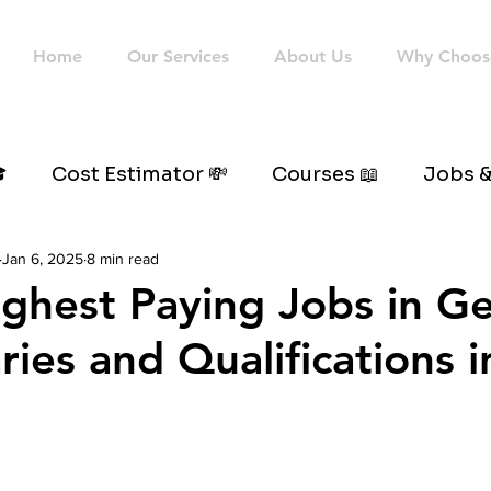
Home
Our Services
About Us
Why Choos

Cost Estimator 💸
Courses 📖
Jobs &
Jan 6, 2025
8 min read
Highest Paying Jobs in 
ries and Qualifications 