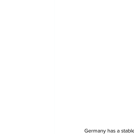
Germany has a stable