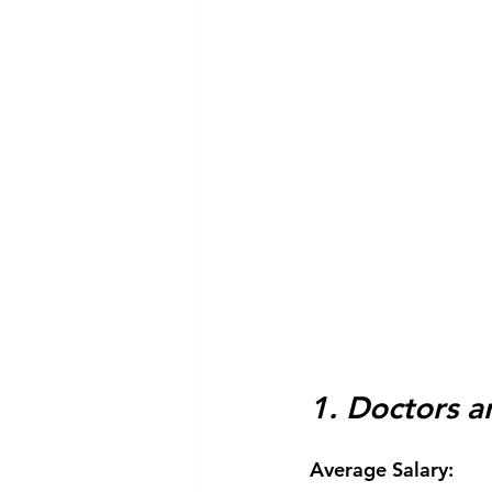
1. Doctors 
Average Salary: