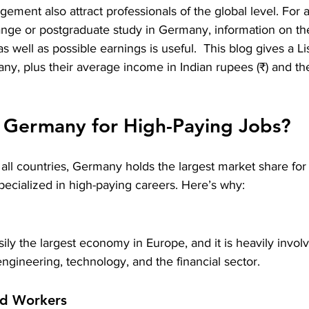
ement also attract professionals of the global level. For 
hange or postgraduate study in Germany, information on t
well as possible earnings is useful.  This blog gives a 
Li
any
, plus their average income in Indian rupees (₹) and t
Germany for High-Paying Jobs?
 all countries, Germany holds the largest market share for
ecialized in high-paying careers. Here’s why:
ly the largest economy in Europe, and it is heavily involv
ngineering, technology, and the financial sector.
ed Workers