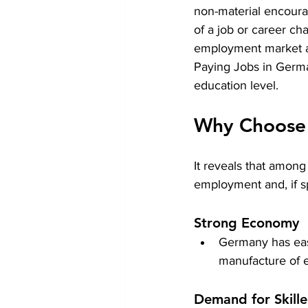
non-material encourag
of a job or career c
employment market as 
Paying Jobs in Germ
education level.
Why Choose 
It reveals that among
employment and, if sp
Strong Economy
Germany has easi
manufacture of e
Demand for Skill