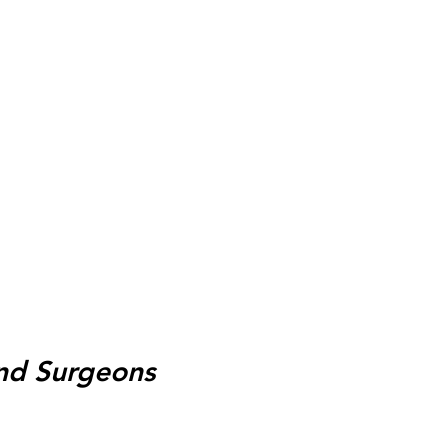
and Surgeons