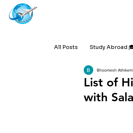
Westernflyoverseas
All Posts
Study Abroad 
Bhoomesh Athikem
List of 
with Sala