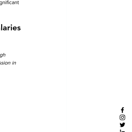
nificant 
aries 
gh 
sion in 