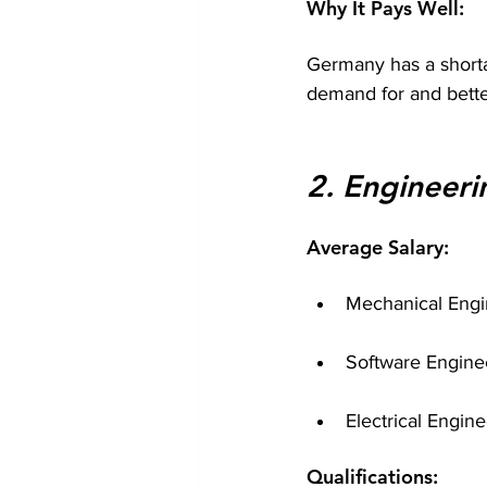
Why It Pays Well:
Germany has a shortag
demand for and bette
2. Engineeri
Average Salary:
Mechanical Engi
Software Engine
Electrical Engin
Qualifications: