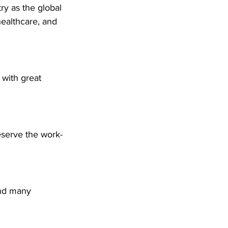
ry as the global 
ealthcare, and 
with great 
eserve the work-
and many 