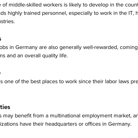
of middle-skilled workers is likely to develop in the count
highly trained personnel, especially to work in the IT, h
stries.
s
jobs in Germany are also generally well-rewarded, coming 
s and an overall quality life.
e
one of the best places to work since their labor laws pr
ties
rs may benefit from a multinational employment market, 
zations have their headquarters or offices in Germany.