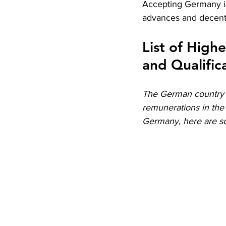
Accepting Germany is
advances and decent
List of High
and Qualific
The German country h
remunerations in the 
Germany, here are so