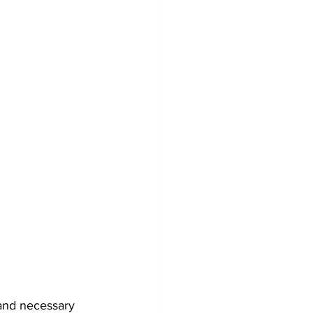
and necessary 