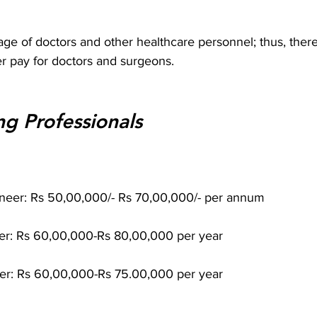
e of doctors and other healthcare personnel; thus, there
r pay for doctors and surgeons.
ng Professionals
neer: Rs 50,00,000/- Rs 70,00,000/- per annum
er: Rs 60,00,000-Rs 80,00,000 per year
eer: Rs 60,00,000-Rs 75.00,000 per year