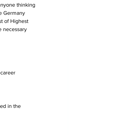
anyone thinking 
he Germany 
st of Highest 
he necessary 
 career 
ed in the 