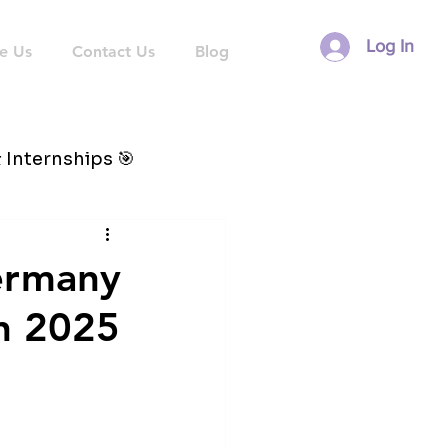
Log In
e Us
Contact Us
Blog
 Internships 🎯
Germany
in 2025