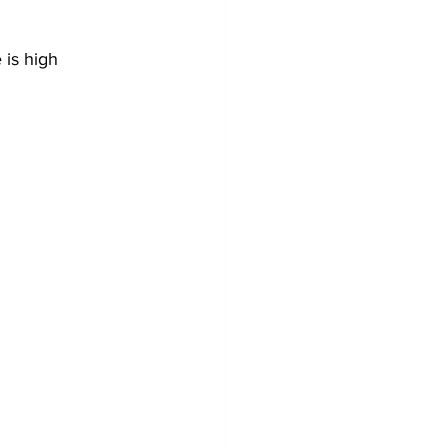
 is high 