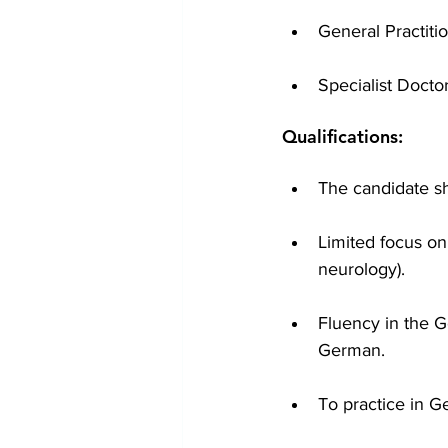
General Practit
Specialist Docto
Qualifications:
The candidate s
Limited focus on 
neurology).
Fluency in the G
German.
To practice in 