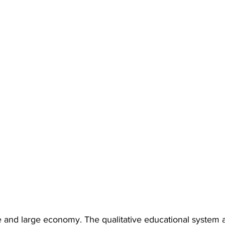
 and large economy. The qualitative educational system 