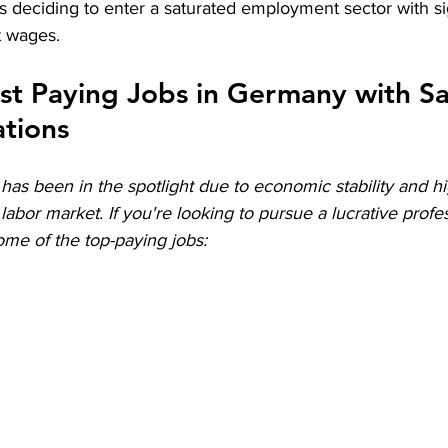
 deciding to enter a saturated employment sector with sig
 wages.
est Paying Jobs in Germany with Sal
ations
as been in the spotlight due to economic stability and hi
labor market. If you're looking to pursue a lucrative profes
me of the top-paying jobs: