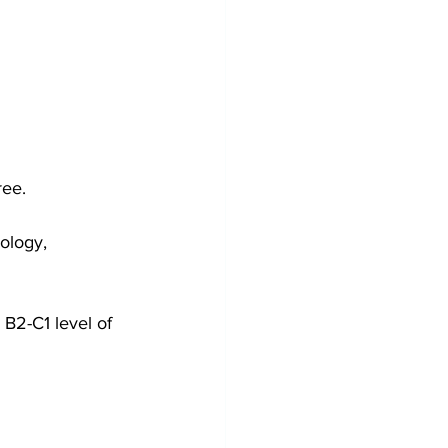
ree.
iology, 
 B2-C1 level of 