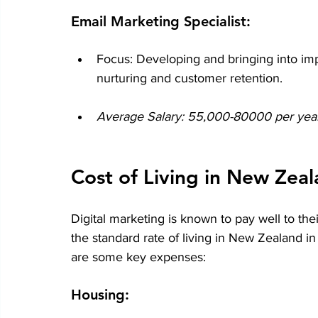
Email Marketing Specialist:
Focus: Developing and bringing into imp
nurturing and customer retention.
Average Salary: 55,000-80000 per year 
Cost of Living in New Zea
Digital marketing is known to pay well to the
the standard rate of living in New Zealand i
are some key expenses:
Housing: