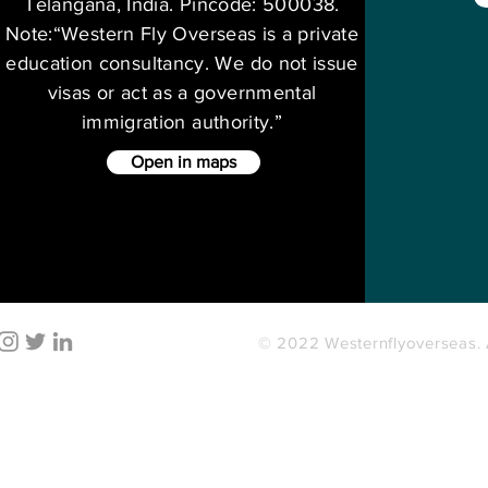
Telangana, India. Pincode: 500038.
Note:“Western Fly Overseas is a private
education consultancy. We do not issue
visas or act as a governmental
immigration authority.”
Open in maps
© 2022 Westernflyoverseas. A