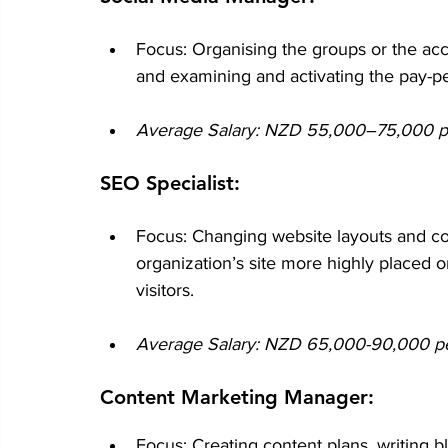
Focus: Organising the groups or the acc
and examining and activating the pay-per
Average Salary: NZD 55,000–75,000 per
SEO Specialist:
Focus: Changing website layouts and co
organization’s site more highly placed 
visitors.
Average Salary: NZD 65,000-90,000 per 
Content Marketing Manager:
Focus: Creating content plans, writing b