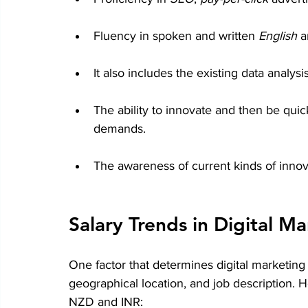
Fluency in spoken and written 
English 
a
It also includes the existing data analysis
The ability to innovate and then be qui
demands.
The awareness of current kinds of innovat
Salary Trends in Digital M
One factor that determines digital marketing
geographical location, and job description. H
NZD and INR: