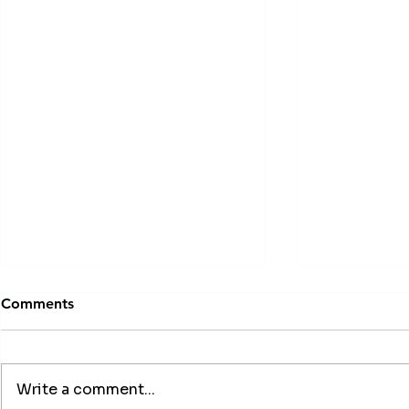
Comments
Write a comment...