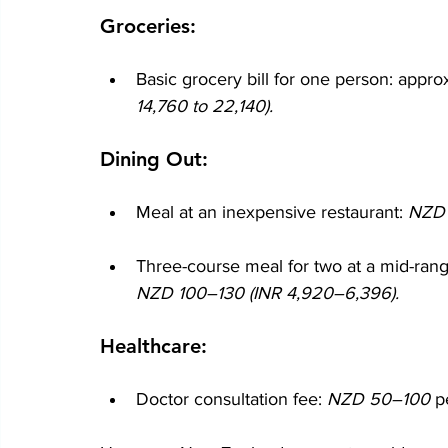
Groceries:
Basic grocery bill for one person: appro
14,760 to 22,140).
Dining Out:
Meal at an inexpensive restaurant: 
NZD 
Three-course meal for two at a mid-range
NZD 100–130 (INR 4,920–6,396).
Healthcare:
Doctor consultation fee: 
NZD 50–100 
p