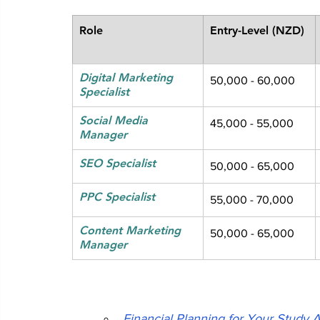
Role
Entry-Level (NZD)
Digital Marketing 
50,000 - 60,000
Specialist
Social Media 
45,000 - 55,000
Manager
SEO Specialist
50,000 - 65,000
PPC Specialist
55,000 - 70,000
Content Marketing 
50,000 - 65,000
Manager
Financial Planning for Your Study