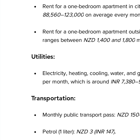
Rent for a one-bedroom apartment in cit
88,560–123,000
 on average every mon
Rent for a one-bedroom apartment outsid
ranges between 
NZD 1,400 and 1,800
 m
Utilities:
Electricity, heating, cooling, water, and 
per month, which is around
 INR 7,380–
Transportation:
Monthly public transport pass: 
NZD 150–
Petrol (1 liter): 
NZD 3 (INR 147)
.