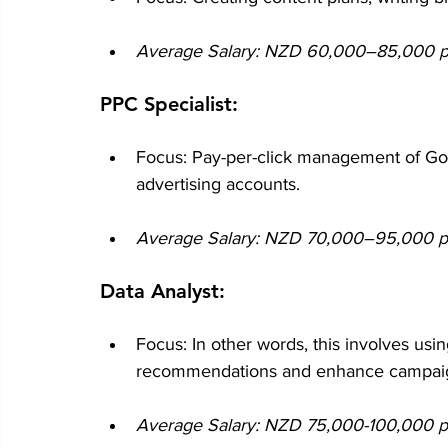
Average Salary: NZD 60,000–85,000 per
PPC Specialist:
Focus: Pay-per-click management of G
advertising accounts.
Average Salary: NZD 70,000–95,000 per
Data Analyst:
Focus: In other words, this involves usi
recommendations and enhance campaign
Average Salary: NZD 75,000-100,000 per