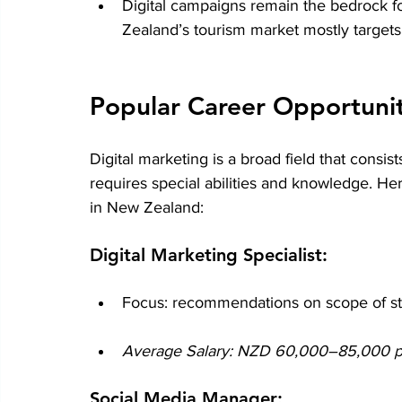
Digital campaigns remain the bedrock fo
Zealand’s tourism market mostly targets 
Popular Career Opportuniti
Digital marketing is a broad field that consis
requires special abilities and knowledge. H
in New Zealand:
Digital Marketing Specialist:
Focus: recommendations on scope of st
Average Salary: NZD 60,000–85,000 per
Social Media Manager: