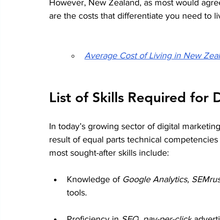
However, New Zealand, as most would agree,
are the costs that differentiate you need to li
Average Cost of Living in New Ze
List of Skills Required for
In today’s growing sector of 
digital marketi
result of equal parts technical competencie
most sought-after skills include:
Knowledge of 
Google Analytics, SEMrus
tools.
Proficiency in 
SEO
, 
pay-per-click
 advert