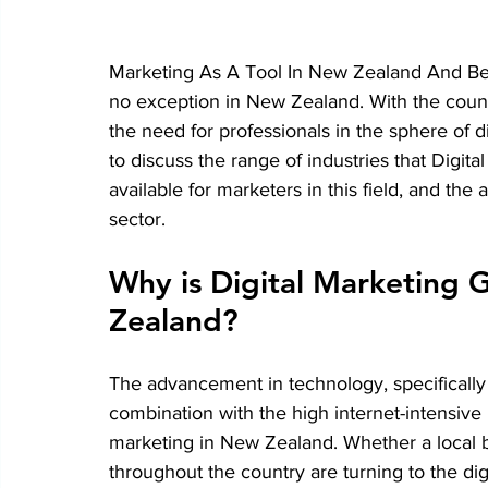
Marketing As A Tool In New Zealand And Bey
no exception in New Zealand. With the country
the need for professionals in the sphere of di
to discuss the range of industries that Digit
available for marketers in this field, and th
sector.
Why is Digital Marketing 
Zealand?
The advancement in technology, specifically t
combination with the high internet-intensive p
marketing in New Zealand. Whether a local b
throughout the country are turning to the di