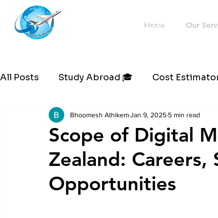
Westernflyoverseas
Home
Our Serv
All Posts
Study Abroad 🎓
Cost Estimator
Bhoomesh Athikem
Jan 9, 2025
5 min read
Scope of Digital 
Zealand: Careers, 
Opportunities