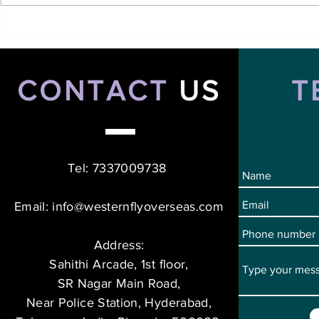
Top Hotel Management
Top Short-T
Course in Canada: A
Ireland for 
Gateway to Global Career
Boost Your 
Opportunities
CONTACT
US
T
Tel: 7337009738
Email:
info@westernflyoverseas.com
Address:
Sahithi Arcade, 1st floor,
SR Nagar Main Road,
Near Police Station, Hyderabad,