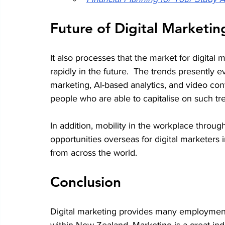
Future of Digital Marketi
It also processes that the market for digita
rapidly in the future.  The trends presently e
marketing, AI-based analytics, and video con
people who are able to capitalise on such tr
In addition, mobility in the workplace thro
opportunities overseas for digital marketers
from across the world.
Conclusion
Digital marketing provides many employment