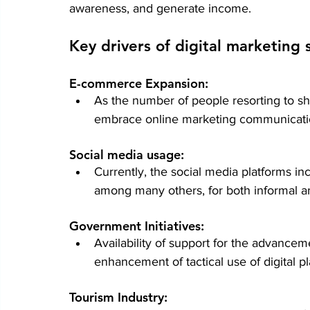
awareness, and generate income.
Key drivers of digital marketing
E-commerce Expansion:
As the number of people resorting to sho
embrace online marketing communicati
Social media usage: 
Currently, the social media platforms in
among many others, for both informal an
Government Initiatives:
Availability of support for the advanceme
enhancement of tactical use of digital pl
Tourism Industry: