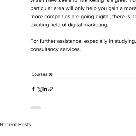
within New Zealand. Marketing is a great indu
particular area will only help you gain a more
more companies are going digital, there is no
exciting field of digital marketing.
For further assistance, especially in studying,
consultancy services.
Courses 📖
Recent Posts