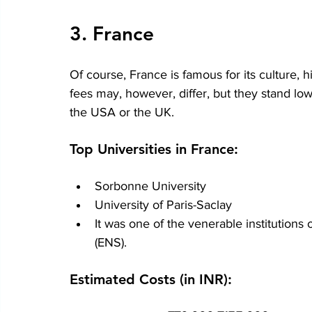
3. France
Of course, France is famous for its culture, h
fees may, however, differ, but they stand l
the USA or the UK.
Top Universities in France:
Sorbonne University
University of Paris-Saclay
It was one of the venerable institutions
(ENS).
Estimated Costs (in INR):