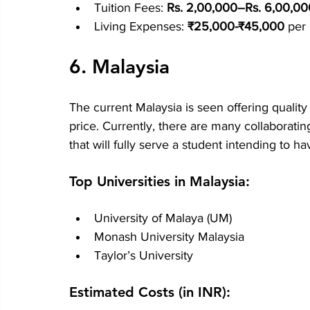
Tuition Fees: 
Rs. 2,00,000–Rs. 6,00,00
Living Expenses: 
₹25,000-₹45,000
 per
6. Malaysia
The current Malaysia is seen offering qualit
price. Currently, there are many collaboratin
that will fully serve a student intending to h
Top Universities in Malaysia:
University of Malaya (UM)
Monash University Malaysia
Taylor’s University
Estimated Costs (in INR):