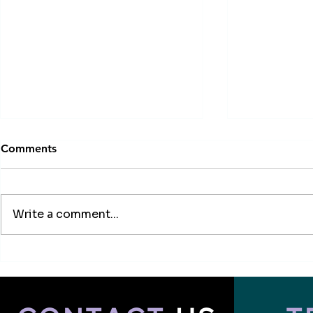
Comments
Write a comment...
How to Choose University
Canada vs I
Major Abroad in 2026 |
Better for I
Study Guide
2025?