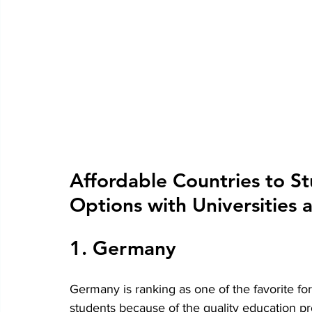
Affordable Countries to St
Options with Universities 
1. Germany
Germany is ranking as one of the favorite for
students because of the quality education pr