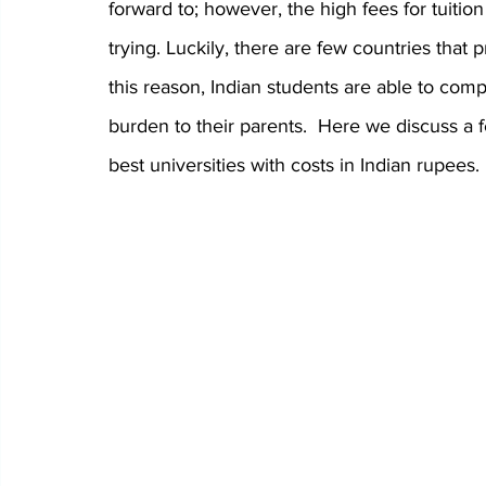
forward to; however, the high fees for tuiti
trying. Luckily, there are few countries that 
this reason, Indian students are able to com
burden to their parents.  Here we discuss a 
best universities with costs in Indian rupees.