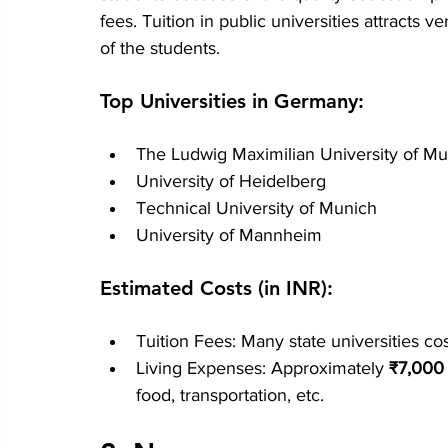
fees. Tuition in public universities attracts v
of the students.
Top Universities in Germany:
The Ludwig Maximilian University of M
University of Heidelberg
Technical University of Munich
University of Mannheim
Estimated Costs (in INR):
Tuition Fees: Many state universities c
Living Expenses: Approximately 
₹
7,000
food, transportation, etc.