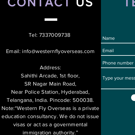
CONTACT
US
T
Tel: 7337009738
Email:
info@westernflyoverseas.com
Address:
Sahithi Arcade, 1st floor,
SR Nagar Main Road,
Near Police Station, Hyderabad,
Telangana, India. Pincode: 500038.
Note:“Western Fly Overseas is a private
education consultancy. We do not issue
visas or act as a governmental
immigration authority.”