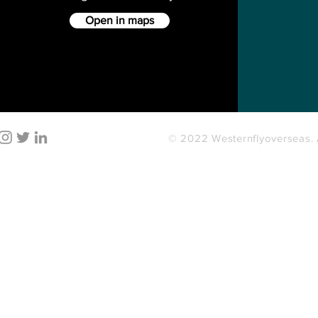
Open in maps
© 2022 Westernflyoverseas. A