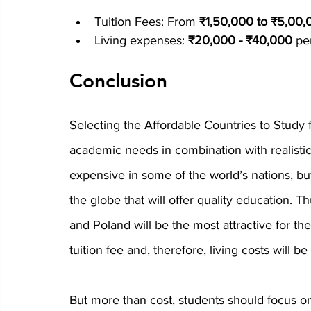
Tuition Fees:
 From 
₹1,50,000 to ₹5,00,
Living expenses:
 ₹20,000 - ₹40,000
 pe
Conclusion
Selecting the 
Affordable Countries to Study 
academic needs in combination with realistic
expensive in some of the world’s nations, but
the globe that will offer quality education. T
and Poland will be the most attractive for the
tuition fee and, therefore, living costs will be
But more than cost, students should focus on t