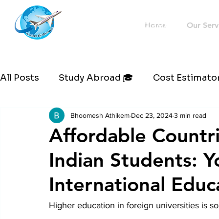
Westernflyoverseas
Home
Our Serv
All Posts
Study Abroad 🎓
Cost Estimator
Bhoomesh Athikem
Dec 23, 2024
3 min read
Affordable Countri
Indian Students: Y
International Educ
Higher education in foreign universities is s