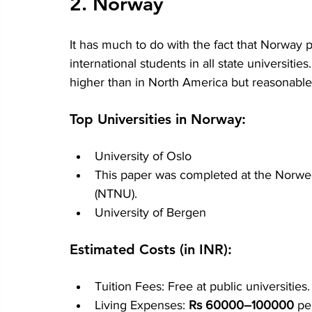
2. Norway
It has much to do with the fact that Norway 
international students in all state universitie
higher than in North America but reasonabl
Top Universities in Norway:
University of Oslo
This paper was completed at the Norwe
(NTNU).
University of Bergen
Estimated Costs (in INR):
Tuition Fees: Free at public universities.
Living Expenses: 
Rs 60000–100000
 pe