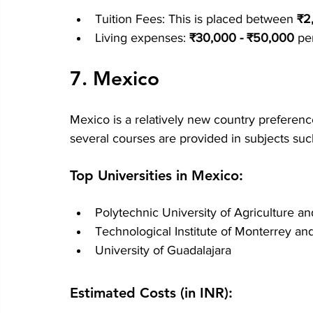
Tuition Fees: This is placed between 
₹2
Living expenses: 
₹30,000 - ₹50,000
 pe
7. Mexico
Mexico is a relatively new country preference
several courses are provided in subjects su
Top Universities in Mexico:
Polytechnic University of Agriculture 
Technological Institute of Monterrey an
University of Guadalajara
Estimated Costs (in INR):