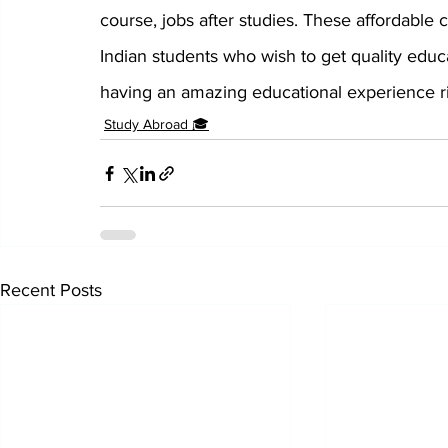
course, jobs after studies. These affordable c
Indian students who wish to get quality educ
having an amazing educational experience ri
Study Abroad 🎓
Recent Posts