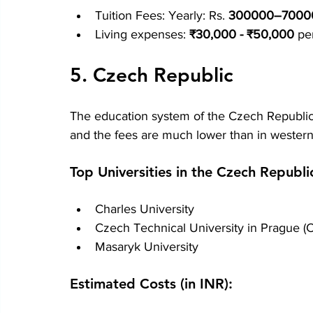
Tuition Fees: Yearly: Rs.
 300000–7000
Living expenses:
 ₹30,000 - ₹50,000
 pe
5. Czech Republic
The education system of the Czech Republic 
and the fees are much lower than in wester
Top Universities in the Czech Republi
Charles University
Czech Technical University in Prague (
Masaryk University
Estimated Costs (in INR):