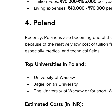
Tuition Fees: 
₹70,000-₹155,000
 per yea
Living expenses: 
₹40,000 - ₹70,000
 pe
4. Poland
Recently, Poland is also becoming one of the
because of the relatively low cost of tuition
especially medical and technical fields.
Top Universities in Poland:
University of Warsaw
Jagiellonian University
The University of Warsaw or for short, 
Estimated Costs (in INR):