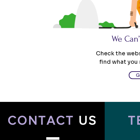
We Can’
Check the websi
find what you
G
CONTACT
US
T