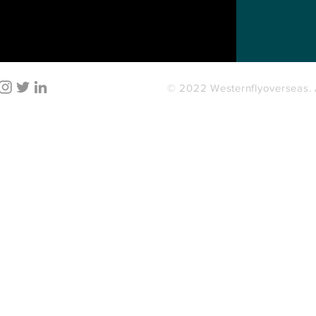
© 2022 Westernflyoverseas. A