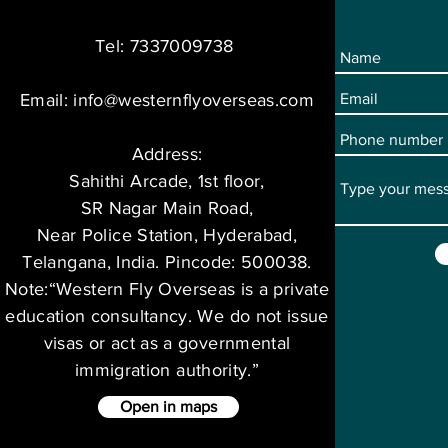
Tel: 7337009738
Email:
info@westernflyoverseas.com
Address:
Sahithi Arcade, 1st floor,
SR Nagar Main Road,
Near Police Station, Hyderabad,
Telangana, India. Pincode: 500038.
Note:“Western Fly Overseas is a private
education consultancy. We do not issue
visas or act as a governmental
immigration authority.”
Open in maps